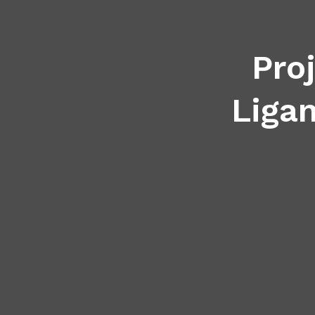
Pro
Ligan