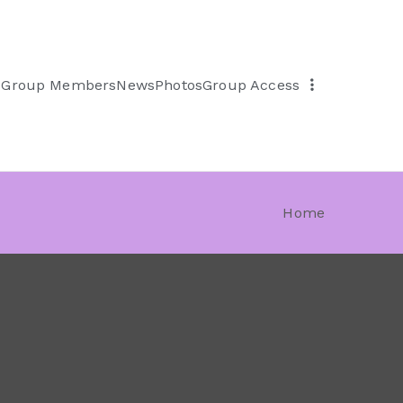
s
Group Members
News
Photos
Group Access
Home