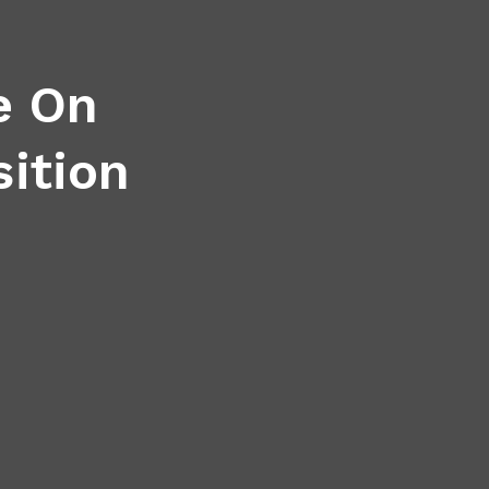
e On
sition