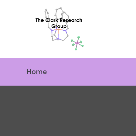
The Cl
Ligand influence
Home