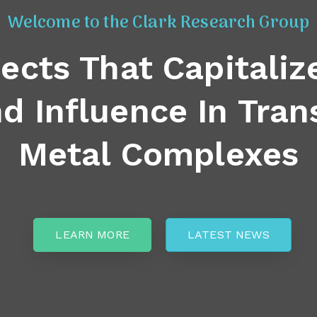
Welcome to the Clark Research Group
jects That Capitaliz
d Influence In Tran
Metal Complexes
LEARN MORE
LATEST NEWS